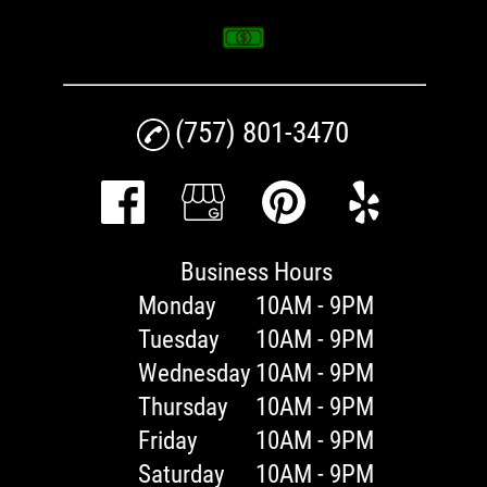
(757) 801-3470
Business Hours
Monday
10AM - 9PM
Tuesday
10AM - 9PM
Wednesday
10AM - 9PM
Thursday
10AM - 9PM
Friday
10AM - 9PM
Saturday
10AM - 9PM