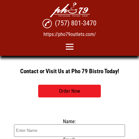
(757) 801-3470
https://pho79outlets.com/
Home
Contact or Visit Us at Pho 79 Bistro Today!
Pho
Vietnamese Take-Out
Order Now
Menu
Reviews
Name:
Gallery
Contact Us