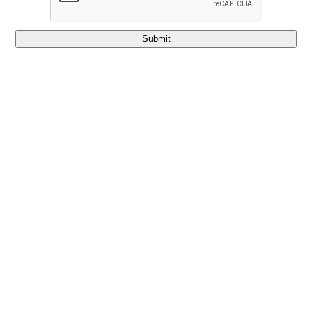
Submit