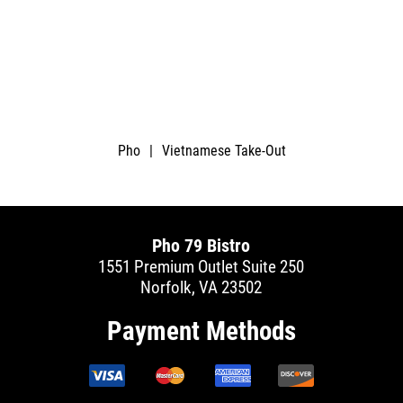
Pho
|
Vietnamese Take-Out
Pho 79 Bistro
1551 Premium Outlet Suite 250
Norfolk, VA 23502
Payment Methods