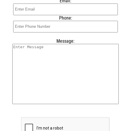
Email:
Phone:
Message: